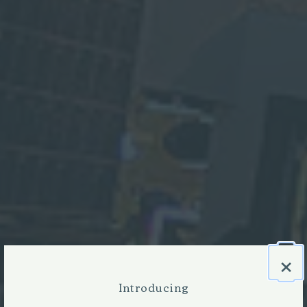
×
Introducing