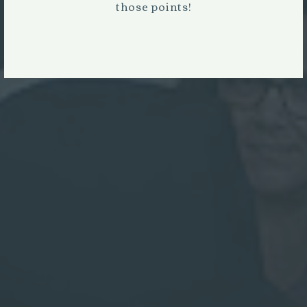
those points!