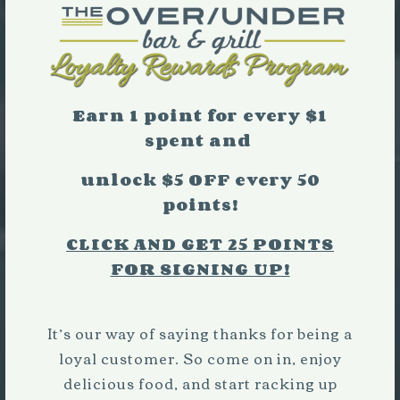
Earn 1 point for every $1
spent and
unlock $5 OFF every 50
points!
Pr
P
CLICK AND GET 25 POINTS
FOR SIGNING UP!
Ne
It’s our way of saying thanks for being a
loyal customer. So come on in, enjoy
delicious food, and start racking up