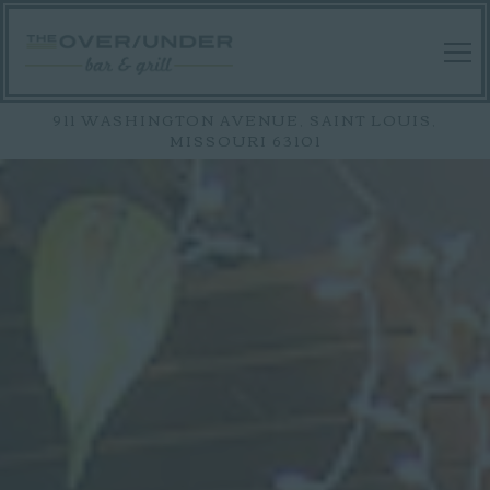
Tog
911 WASHINGTON AVENUE,
SAINT LOUIS,
MISSOURI 63101
HOMEPAGE
Main content starts here, tab to start navigating
The image gallery carousel