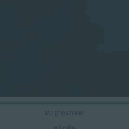
Slide 2 of 8
CALL (314) 621-8881
WELCOME TO THE
GIFT CARDS